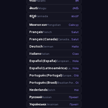
मराठी
Marathi
हाय
తెలుగు
Telugu
హాయ్
ಕನ್ನಡ
Kannada
ಹಾಯ್
Монгол хэл
Mongolian
Сайн уу
Français
French
Salut
Français (Canada)
Canadian French
Salut
Deutsch
German
Hallo
Italiano
Italian
Ciao
Español (España)
European Spanish
Hola
Español (Latinoamérica)
Latin American Spanish
Hola
Português (Portugal)
European Portuguese
Olá
Português (Brasil)
Brazilian Portuguese
Oi
Nederlands
Dutch
Hoi
Русский
Russian
Привет
Українська
Ukrainian
Привіт