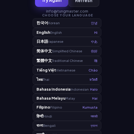
Try Again
Refresh
info@tungmaster.com
CHOOSE YOUR LANGUAGE
한국어
Korean
안녕
English
English
Hi
日本語
Japanese
やあ
简体中文
Simplified Chinese
你好
繁體中文
Traditional Chinese
嗨
Tiếng Việt
Vietnamese
Chào
ไทย
Thai
หวัดดี
Bahasa Indonesia
Indonesian
Halo
Bahasa Melayu
Malay
Hai
Filipino
Filipino
Kumusta
हिन्दी
Hindi
नमस्ते
বাংলা
Bengali
হ্যালো